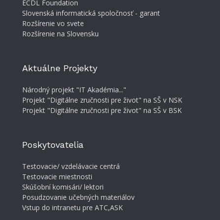
ECDL Foundation
Slovenská informatická spoločnosť - garant
Rozšírenie vo svete
Rozšírenie na Slovensku
Aktuálne Projekty
Národný projekt "IT Akadémia..."
Projekt "Digitálne zručnosti pre život" na SŠ v NSK
Projekt "Digitálne zručnosti pre život" na SŠ v BSK
Poskytovatelia
Testovacie/ vzdelávacie centrá
Testovacie miestnosti
Skúšobní komisári/ lektori
Posudzovanie učebných materiálov
Vstup do intranetu pre ATC,ASK