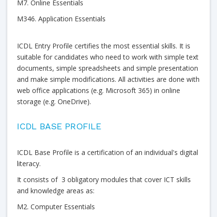
M7. Online Essentials
M346. Application Essentials
ICDL Entry Profile certifies the most essential skills. It is
suitable for candidates who need to work with simple text
documents, simple spreadsheets and simple presentation
and make simple modifications. All activities are done with
web office applications (e.g. Microsoft 365) in online
storage (e.g. OneDrive).
ICDL BASE PROFILE
ICDL Base Profile is a certification of an individual's digital
literacy.
It consists of 3 obligatory modules that cover ICT skills
and knowledge areas as:
M2. Computer Essentials