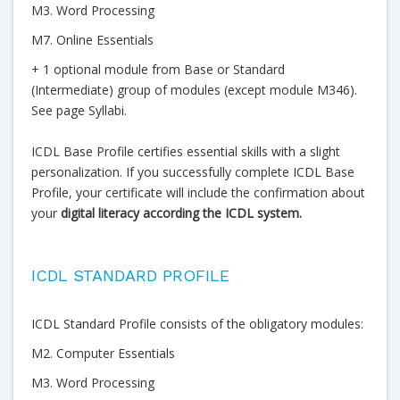
M3. Word Processing
M7. Online Essentials
+ 1 optional module from Base or Standard
(Intermediate) group of modules (except module M346).
See page Syllabi.
ICDL Base Profile certifies essential skills with a slight
personalization. If you successfully complete ICDL Base
Profile, your certificate will include the confirmation about
your
digital literacy according the ICDL system.
ICDL STANDARD PROFILE
ICDL Standard Profile consists of the obligatory modules:
M2. Computer Essentials
M3. Word Processing