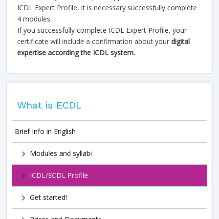
ICDL Expert Profile, it is necessary successfully complete
4 modules.
If you successfully complete ICDL Expert Profile, your
certificate will include a confirmation about your
digital
expertise according the ICDL system.
What is ECDL
Brief Info in English
Modules and syllabi
ICDL/ECDL Profile
Get started!