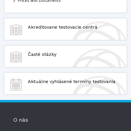
Prices and Documents
Akreditovane testovacie centrá
Časté otázky
Aktuálne vyhlásené termíny testovania
O nás