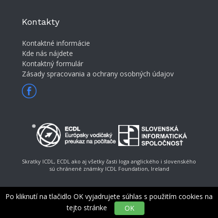
Kontakty
Kontaktné informácie
Kde nás nájdete
Kontaktný formulár
Zásady spracovania a ochrany osobných údajov
Skratky ICDL, ECDL ako aj všetky časti loga anglického i slovenského
sú chránené známky ICDL Foundation, Ireland
Po kliknutí na tlačidlo OK vyjadrujete súhlas s použitím cookies na
tejto stránke
OK
© Slovenská informatická spoločnosť, e-mail: