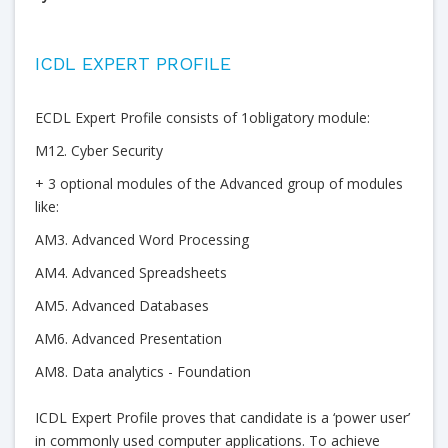
ICDL EXPERT PROFILE
ECDL Expert Profile consists of 1obligatory module:
M12. Cyber Security
+ 3 optional modules of the Advanced group of modules
like:
AM3. Advanced Word Processing
AM4. Advanced Spreadsheets
AM5. Advanced Databases
AM6. Advanced Presentation
AM8. Data analytics - Foundation
ICDL Expert Profile proves that candidate is a ‘power user’
in commonly used computer applications. To achieve