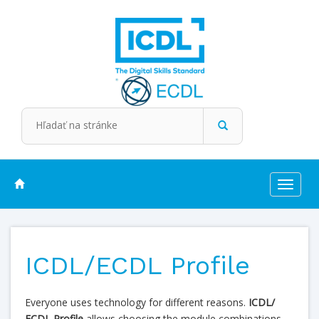
Toggle
navigat
ICDL/ECDL Profile
Everyone uses technology for different reasons.
ICDL/
ECDL Profile
allows choosing the module combinations