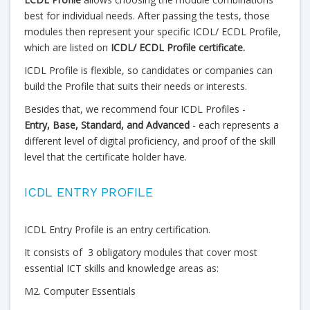
best for individual needs. After passing the tests, those
modules then represent your specific ICDL/ ECDL Profile,
which are listed on
ICDL/ ECDL Profile certificate.
ICDL Profile is flexible, so candidates or companies can
build the Profile that suits their needs or interests.
Besides that, we recommend four ICDL Profiles -
Entry,
Base, Standard, and Advanced
- each represents a
different level of digital proficiency, and proof of the skill
level that the certificate holder have.
ICDL ENTRY PROFILE
ICDL Entry Profile is an entry certification.
It consists of 3 obligatory modules that cover most
essential ICT skills and knowledge areas as:
M2. Computer Essentials