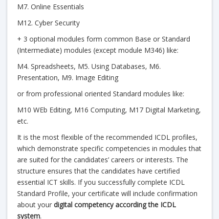
M7. Online Essentials
M12. Cyber Security
+ 3 optional modules form common Base or Standard
(Intermediate) modules (except module M346) like:
M4. Spreadsheets, M5. Using Databases, M6.
Presentation, M9. Image Editing
or from professional oriented Standard modules like:
M10 WEb Editing, M16 Computing, M17 Digital Marketing,
etc.
It is the most flexible of the recommended ICDL profiles,
which demonstrate specific competencies in modules that
are suited for the candidates’ careers or interests. The
structure ensures that the candidates have certified
essential ICT skills. If you successfully complete ICDL
Standard Profile, your certificate will include confirmation
about your
digital competency according the ICDL
system
.